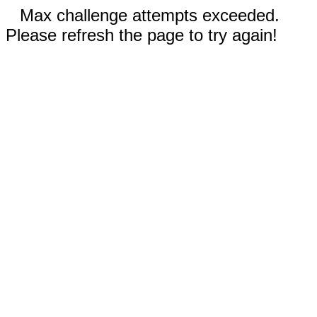
Max challenge attempts exceeded.
Please refresh the page to try again!