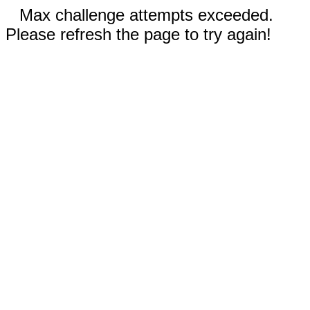
Max challenge attempts exceeded.
Please refresh the page to try again!