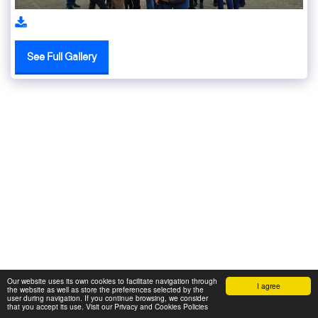
See Full Gallery
Our website uses its own cookies to facilitate navigation through
I agree
the website as well as store the preferences selected by the
user during navigation. If you continue browsing, we consider
that you accept its use. Visit our Privacy and Cookies Policies