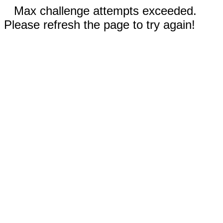
Max challenge attempts exceeded.
Please refresh the page to try again!